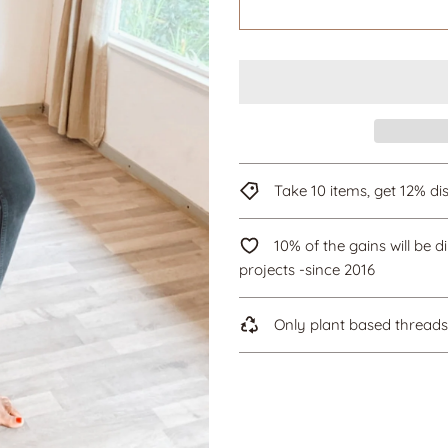
Take 10 items, get 12% 
10% of the gains will be d
projects -since 2016
Only plant based threads