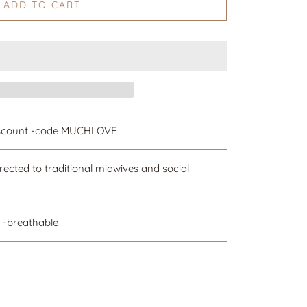
ADD TO CART
discount -code MUCHLOVE
irected to traditional midwives and social
 -breathable