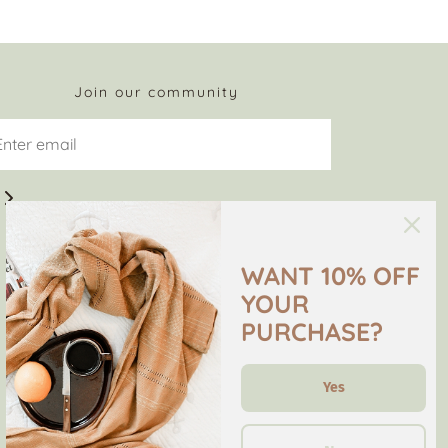
Join our community
WANT 10% OFF
YOUR
PURCHASE?
Yes