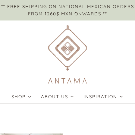
°° FREE SHIPPING ON NATIONAL MEXICAN ORDERS
FROM 1260$ MXN ONWARDS °°
SHOP
ABOUT US
INSPIRATION