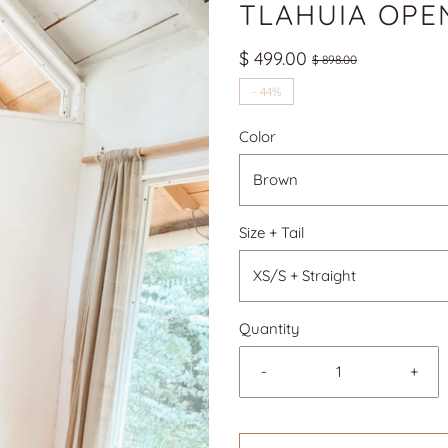
TLAHUIA OPE
$ 499.00
$ 898.00
-
44%
Color
Brown
Size + Tail
XS/S + Straight
Quantity
-
+