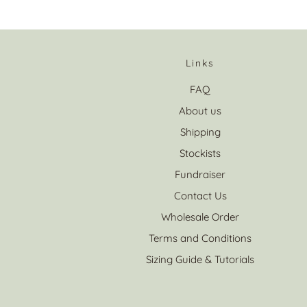
Links
FAQ
About us
Shipping
Stockists
Fundraiser
Contact Us
Wholesale Order
Terms and Conditions
Sizing Guide & Tutorials