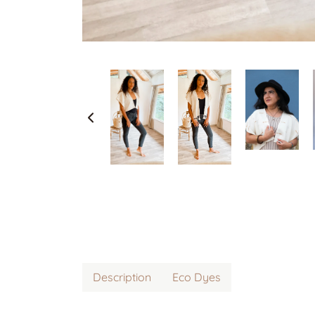
Description
Eco Dyes