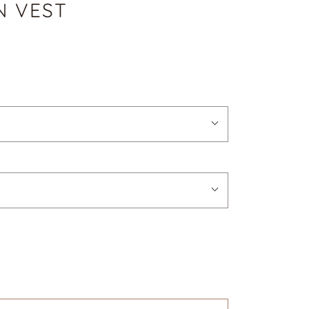
N VEST