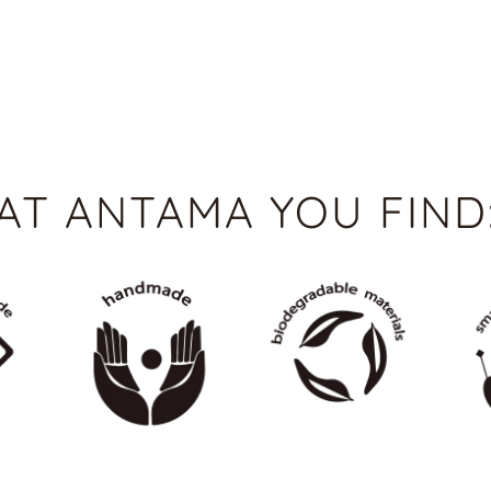
AT ANTAMA YOU FIND