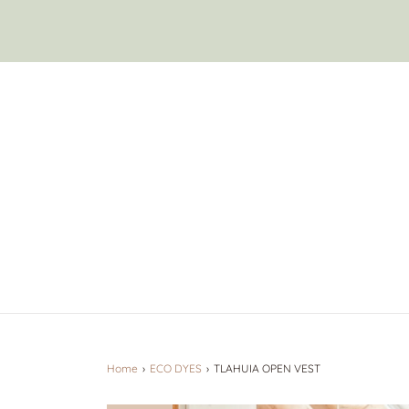
Home
›
ECO DYES
›
TLAHUIA OPEN VEST